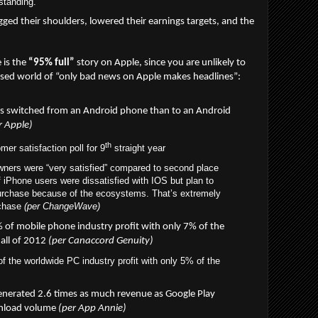
standing.
gged their shoulders, lowered their earnings targets, and the
e is the
“95% full”
story on Apple, since you are unlikely to
iased world of “only bad news on Apple makes headlines”:
s switched from an Android phone than to an Android
r Apple)
th
er satisfaction poll for 9
straight year
ners were “very satisfied” compared to second place
Phone users were dissatisfied with IOS but plan to
purchase because of the ecosystems. That’s extremely
rchase
(per ChangeWave)
of mobile phone industry profit with only 7% of the
 all of 2012
(per Canaccord Genuity)
 the worldwide PC industry profit with only 5% of the
enerated 2.6 times as much revenue as Google Play
wnload volume
(per App Annie)