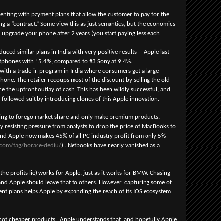
menting with payment plans that allow the customer to pay for the
g a “contract.” Some view this as just semantics, but the economics
’t upgrade your phone after 2 years (you start paying less each
ced similar plans in India with very positive results -- Apple last
rtphones with 15.4%, compared to #3 Sony at 9.4%.
with a trade-in program in India where consumers get a large
phone. The retailer recoups most of the discount by selling the old
 the upfront outlay of cash. This has been wildly successful, and
 followed suit by introducing clones of this Apple innovation.
lling to forego market share and only make premium products.
y resisting pressure from analysts to drop the price of MacBooks to
and Apple now makes 45% of all PC industry profit from only 5%
n.com/tag/horace-dediu/
) . Netbooks have nearly vanished as a
e profits lie) works for Apple, just as it works for BMW. Chasing
 and Apple should leave that to others. However, capturing some of
nt plans helps Apple by expanding the reach of its IOS ecosystem
 not cheaper products. Apple understands that, and hopefully Apple