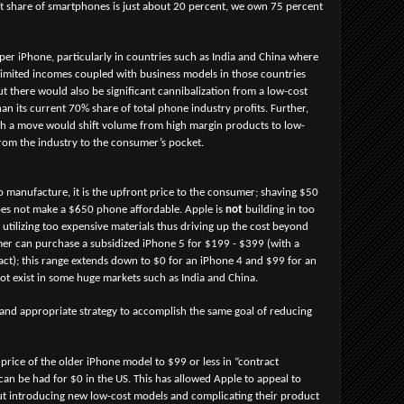
t share of smartphones is just about 20 percent, we own 75 percent
per iPhone, particularly in countries such as India and China where
limited incomes coupled with business models in those countries
t there would also be significant cannibalization from a low-cost
an its current 70% share of total phone industry profits. Further,
such a move would shift volume from high margin products to low-
rom the industry to the consumer’s pocket.
o manufacture, it is the upfront price to the consumer; shaving $50
oes not make a $650 phone affordable. Apple is
not
building in too
utilizing too expensive materials thus driving up the cost beyond
mer can purchase a subsidized iPhone 5 for $199 - $399 (with a
act); this range extends down to $0 for an iPhone 4 and $99 for an
ot exist in some huge markets such as India and China.
 and appropriate strategy to accomplish the same goal of reducing
price of the older iPhone model to $99 or less in “contract
can be had for $0 in the US. This has allowed Apple to appeal to
ut introducing new low-cost models and complicating their product