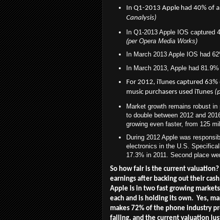
In Q1-2013
Apple had 40% of a
Canalysis)
In Q1-2013 Apple IOS captured 4
(per Opera Media Works)
In March 2013 Apple IOS had 62
In March 2013, Apple had 81.9% 
For 2012, iTunes captured 63%
music purchasers used iTunes
(
Market growth remains robust in
to double between 2012 and 2016 t
growing even faster, from 125 mil
During 2012 Apple was responsibl
electronics in the U.S. Specifica
17.3% in 2011. Second place we
So how fair is the current valuation?
earnings after backing out their cas
Apple is in two fast growing market
each and is holding its own. Yes, mar
makes 72% of the phone industry prof
falling, and the current valuation j