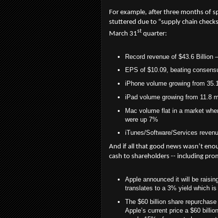
For example, after three months of s
stuttered due to “supply chain checks”
st
March 31
quarter:
Record revenue of $43.6 Billion –
EPS of $10.09, beating consensu
iPhone volume growing from 35.1 
iPad volume growing from 11.8 mi
Mac volume flat in a market whe
were up 7%
iTunes/Software/Services revenue 
And if all that good news wasn’t en
cash to shareholders -- including pro
Apple announced it will be raisin
translates to a 3% yield which i
The $60 billion share repurchase i
Apple’s current price a $60 billi