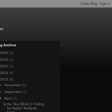
er.
g Archive
2026
(2)
2016
(2)
2015
(1)
2014
(4)
2013
(8)
►
December
(1)
►
September
(1)
▼
April
(2)
Is the Sky REALLY Falling
for Apple? Analysts