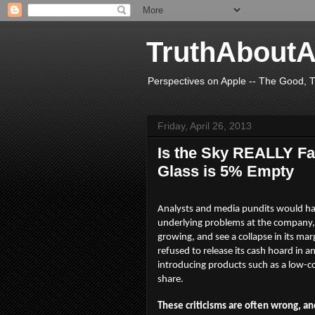
TruthAboutA
Perspectives on Apple -- The Good, T
Friday, April 26, 2013
Is the Sky REALLY Fal
Glass is 5% Empty
Analysts and media pundits would hav
underlying problems at the company, a
growing, and see a collapse in its ma
refused to release its cash hoard in 
introducing products such as a low-c
share.
These criticisms are often wrong, an