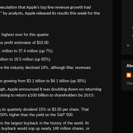
peculation that Apple’s top line revenue growth had
 by analysts, Apple released its results this week for the
 highest ever for this quarter
s profit estimates of $10.00
►
million to 37.4 million (up 7%)
llion to 19.5 million (up 65%)
Ab
re the industry declined 14%, although Mac revenues
growing from $3.1 billion to $4.1 billion (up 30%)
Vie
ough, Apple announced it was doubling down on returning
mising to return $100 billion to shareholders by 2015:
g its quarterly dividend 15% to $3.05 per share. That
s 50% higher than the yield on the S&P 500.
s the largest buyback in the history of the world. At
on buyback would sop up nearly 148 million shares, or