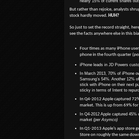
nearly 15% of current shares out
But rather than rejoice, analysts shru
stock hardly moved.
HUH?
So just to set the record straight, her
see the facts anywhere else in this b
Four times as many iPhone user
phone in the fourth quarter
(pe
iPhone leads in JD Powers custom
In March 2013, 70% of iPhone ow
Samsung’s 54%. Another 12% of i
stick with iPhone on their next 
sticky in terms of Intent to repu
In Q4-2012
Apple captured 72% 
market. This is up from 69% for
In Q4-2012 Apple captured 45% of
market
(per Asymco)
In Q1-2013
Apple’s app store g
Store on roughly the same do