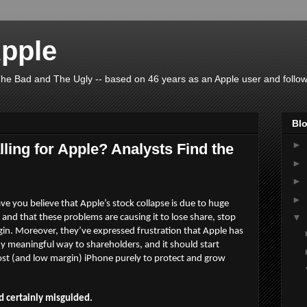
pple
he Bad and The Ugly -- based on 46 years as an Apple user and follow
Blo
►
ling for Apple? Analysts Find the
►
►
►
e you believe that Apple’s stock collapse is due to huge
▼
nd that these problems are causing it to lose share, stop
rgin. Moreover, they’ve expressed frustration that Apple has
any meaningful way to shareholders, and it should start
ost (and low margin) iPhone purely to protect and grow
d certainly misguided.