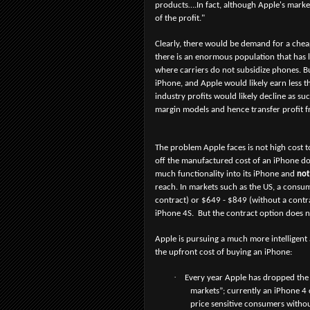
products….In fact, although Apple's marke
of the profit."
Clearly, there would be demand for a chea
there is an enormous population that has 
where carriers do not subsidize phones. Bu
iPhone, and Apple would likely earn less th
industry profits would likely decline as 
margin models and hence transfer profit f
The problem Apple faces is not high cost t
off the manufactured cost of an iPhone d
much functionality into its iPhone and
not
reach. In markets such as the US, a consu
contract) or $649 - $849 (without a contr
iPhone 4S. But the contract option does n
Apple is pursuing a much more intelligent
the upfront cost of buying an iPhone:
·
Every year Apple has dropped the 
markets”; currently an iPhone 4 
price sensitive consumers witho