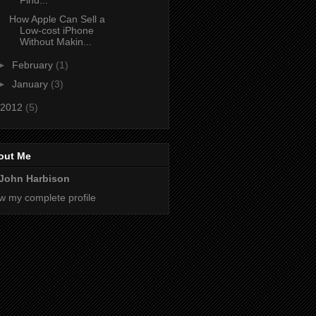
Find...
How Apple Can Sell a
Low-cost iPhone
Without Makin...
►
February
(1)
►
January
(3)
2012
(5)
out Me
John Harbison
w my complete profile