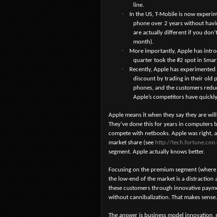
line.
·
In the US, T-Mobile is now experi
phone over 2 years without havin
are actually different if you don
month).
·
More importantly, Apple has introdu
quarter took the #2 spot in Sma
·
Recently, Apple has experimented 
discount by trading in their old 
phones, and the customers reduce
Apple’s competitors have quickly
Apple means it when they say they are wi
They’ve done this for years in computers b
compete with netbooks. Apple was right, 
market share (see
http://tech.fortune.cn
segment. Apple actually knows better.
Focusing on the premium segment (where th
the low-end of the market is a distraction
these customers through innovative payme
without cannibalization. That makes sense.
The answer is business model innovation,