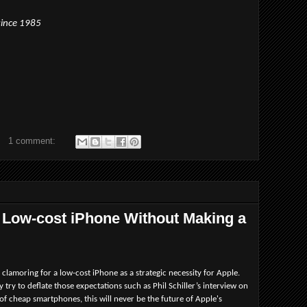
since 1985
1 comment:
 Low-cost iPhone Without Making a
clamoring for a low-cost iPhone as a strategic necessity for Apple.
ey try to deflate those expectations such as Phil Schiller’s interview on
of cheap smartphones, this will never be the future of Apple's