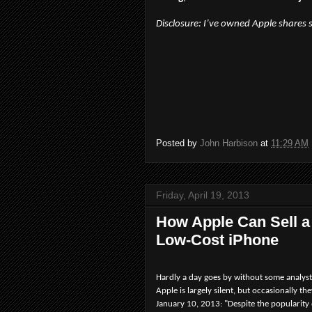
Disclosure: I’ve owned Apple shares 
Posted by
John Harbison
at
11:29 AM
Friday, April 19, 2013
How Apple Can Sell a
Low-Cost iPhone
Hardly a day goes by without some analyst 
Apple is largely silent, but occasionally th
January 10, 2013: "Despite the popularity 