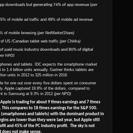
pp downloads but generating 74% of app revenue
(per
5% of mobile ad traffic and 49% of mobile ad revenue
% of mobile browsing
(per NetMarketShare)
of US /Canadian tablet web traffic
(
per Chitika)
 of paid music industry downloads
and 80% of digital
per NPD)
 phones and tablets. IDC expects the smartphone market
o 1.4 billion units annually. Gartner thinks tablets are
lion units in 2012 to 325 million in 2016
e for one out over every five dollars spent on consumer
lly, Apple captured 19.9% of the dollars, compared to
nt to Samsung at 9.3% in 2012
(per NPD)
 Apple is trading for about 9 times earnings and 7 times
h. This compares to 18 times earnings for the S&P 500.
s (smartphones and tablets) with the dominant product in
gins are lower than they were last year, but Apple still
it and 45% of the PC industry profit. The sky is not
ust does not make sense.