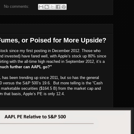
No comments:
umes, or Poised for More Upside?
stock since my first posting in December 2012. Those who
nd invested) have fared well, with Apple’s stock up 80% since
irting with the all-time high reached in September 2012, it’s a
uch further can AAPL go?”
 has been trending up since 2011, but so has the general
 versus the S&P 500’s 19.6. But more telling is the “Cash
marketable securities ($164.5 B) from the market cap and
 that basis, Apple’s PE is only 12.4.