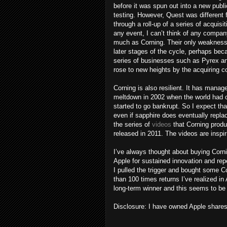
before it was spun out into a new publ
testing. However, Quest was different
through a roll-up of a series of acquisi
any event, I can’t think of any compan
much as Corning. Their only weakness i
later stages of the cycle, perhaps bec
series of businesses such as Pyrex and
rose to new heights by the acquiring 
Corning is also resilient. It has mana
meltdown in 2002 when the world had ove
started to go bankrupt. So I expect tha
even if sapphire does eventually replac
the series of
videos
that Corning prod
released in 2011. The videos are inspi
I’ve always thought about buying Corn
Apple for sustained innovation and rep
I pulled the trigger and bought some Co
than 100 times returns I’ve realized in
long-term winner and this seems to be 
Disclosure: I have owned Apple share