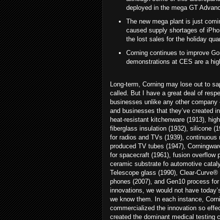
deployed in the mega GT Advance
The new mega plant is just comin
caused supply shortages of iPhon
the lost sales for the holiday qua
Corning continues to improve Gor
demonstrations at CES are a highl
Long-term, Corning may lose out to sap
called. But I have a great deal of resp
businesses unlike any other company 
and businesses that they’ve created inc
heat-resistant kitchenware (1913), hi
fiberglass insulation (1932), silicone (
for radios and TVs (1939), continuous 
produced TV tubes (1947), Corningware
for spacecraft (1961), fusion overflow 
ceramic substrate fo automotive cataly
Telescope glass (1990), Clear-Curve® 9
phones (2007), and Gen10 process for 
innovations, we would not have today’s
we know them. In each instance, Corni
commercialized the innovation so effe
created the dominant medical testing