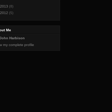
2013
(8)
2012
(5)
out Me
John Harbison
w my complete profile