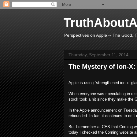
TruthAboutA
Perspectives on Apple -- The Good, T
Thursday, September 11, 2014
The Mystery of Ion-X:
Apple is using “strengthened ion-x” gl
When everyone was speculating in rece
stock took a hit since they make the G
In the Apple announcement on Tuesday,
rebounded. In fact it continues to drif
But I remember at CES that Corning was
today I checked the Corning website a