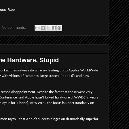
ince 1985
No comments:
 the Hardware, Stupid
worked themselves into a frenzy leading up to Apple’s WorldWide
ith visions of iWatches, large screen iPhone 6’s and new
ressed disappointment. Despite the fact that those were very
s Conference, and Apple hasn’t talked hardware at WWDC in years
h cycle for iPhone). At WWDC, the focus is understandably on
mmon myth – that Apple’s success hinges on dramatically superior