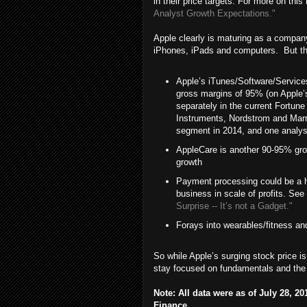
in their price targets. For more on th
Analyst Growth Expectations."
Apple clearly is maturing as a company,
iPhones, iPads and computers. But the
Apple’s iTunes/Software/Servic
gross margins of 95% (on Apple’s
separately in the current Fortun
Instruments, Nordstrom and Marri
segment in 2014, and one analys
AppleCare is another 90-95% gro
growth
Payment processing could be a hu
business in scale of profits. See
Surprise -- It’s not a Gadget."
Forays into wearables/fitness and
So while Apple’s surging stock price is 
stay focused on fundamentals and the u
Note: All data were as of July 28, 
Finance.