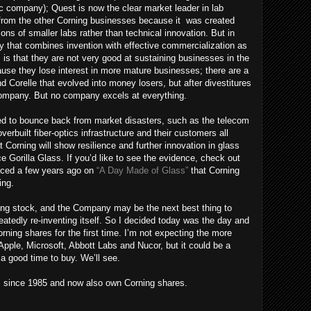
ic company); Quest is now the clear market leader in lab
 from the other Corning businesses because it was created
tions of smaller labs rather than technical innovation. But in
y that combines invention with effective commercialization as
s that they are not very good at sustaining businesses in the
ause they lose interest in more mature businesses; there are a
 Corelle that evolved into money losers, but after divestitures
company. But no company excels at everything.
ged to bounce back from market disasters, such as the telecom
rbuilt fiber-optics infrastructure and their customers all
t Corning will show resilience and further innovation in glass
e Gorilla Glass. If you’d like to see the evidence, check out
uced a few years ago on
“A Day Made of Glass”
that Corning
ring.
ing stock, and the Company may be the next best thing to
eatedly re-inventing itself. So I decided today was the day and
rning shares for the first time. I’m not expecting the more
 Apple, Microsoft, Abbott Labs and Nucor, but it could be a
a good time to buy. We’ll see.
s since 1985 and now also own Corning shares.