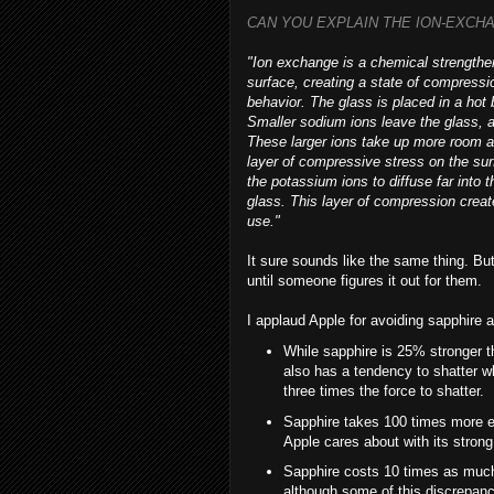
CAN YOU EXPLAIN THE ION-EXCH
"Ion exchange is a chemical strengthen
surface, creating a state of compressi
behavior. The glass is placed in a hot
Smaller sodium ions leave the glass, a
These larger ions take up more room a
layer of compressive stress on the sur
the potassium ions to diffuse far into 
glass. This layer of compression crea
use."
It sure sounds like the same thing. Bu
until someone figures it out for them.
I applaud Apple for avoiding sapphire at
While sapphire is 25% stronger t
also has a tendency to shatter wh
three times the force to shatter.
Sapphire takes 100 times more e
Apple cares about with its strong
Sapphire costs 10 times as much
although some of this discrepan