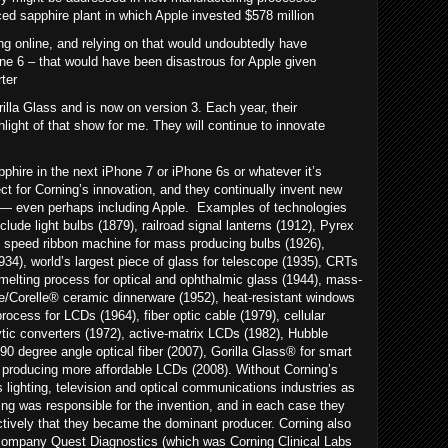
d sapphire plant in which Apple invested $578 million
g online, and relying on that would undoubtedly have
e 6 – that would have been disastrous for Apple given
rter
illa Glass and is now on version 3. Each year, their
ight of that show for me. They will continue to innovate
phire in the next iPhone 7 or iPhone 6s or whatever it’s
ect for Corning’s innovation, and they continually invent new
— even perhaps including Apple. Examples of technologies
lude light bulbs (1879), railroad signal lanterns (1912), Pyrex
gh speed ribbon machine for mass producing bulbs (1926),
1934), world’s largest piece of glass for telescope (1935), CRTs
melting process for optical and ophthalmic glass (1944), mass-
/Corelle® ceramic dinnerware (1952), heat-resistant windows
process for LCDs (1964), fiber optic cable (1979), cellular
tic converters (1972), active-matrix LCDs (1982), Hubble
0 degree angle optical fiber (2007), Gorilla Glass® for smart
producing more affordable LCDs (2008). Without Corning’s
 lighting, television and optical communications industries as
ng was responsible for the invention, and in each case they
ctively that they became the dominant producer. Corning also
 company Quest Diagnostics (which was Corning Clinical Labs