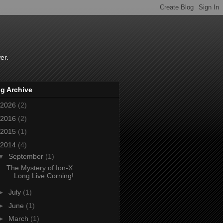
er.
g Archive
2026
(2)
2016
(2)
2015
(1)
2014
(4)
▼
September
(1)
The Mystery of Ion-X:
Long Live Corning!
►
July
(1)
►
June
(1)
►
March
(1)