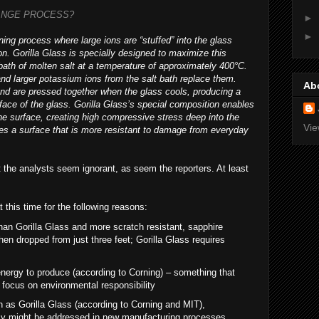
ANGE PROCESS?
►
►
ing process where large ions are “stuffed” into the glass
on. Gorilla Glass is specially designed to maximize this
 bath of molten salt at a temperature of approximately 400°C.
nd larger potassium ions from the salt bath replace them.
Ab
nd are pressed together when the glass cools, producing a
face of the glass. Gorilla Glass’s special composition enables
the surface, creating high compressive stress deep into the
Vie
tes a surface that is more resistant to damage from everyday
t the analysts seem ignorant, as seem the reporters. At least
 this time for the following reasons:
han Gorilla Glass and more scratch resistant, sapphire
en dropped from just three feet; Gorilla Glass requires
nergy to produce (according to Corning) – something that
 focus on environmental responsibility
 as Gorilla Glass (according to Corning and MIT),
cy might be addressed in new manufacturing processes