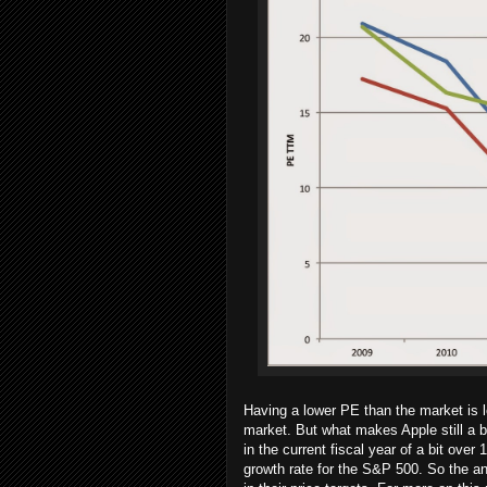
Having a lower PE than the market is l
market. But what makes Apple still a b
in the current fiscal year of a bit ove
growth rate for the S&P 500. So the an