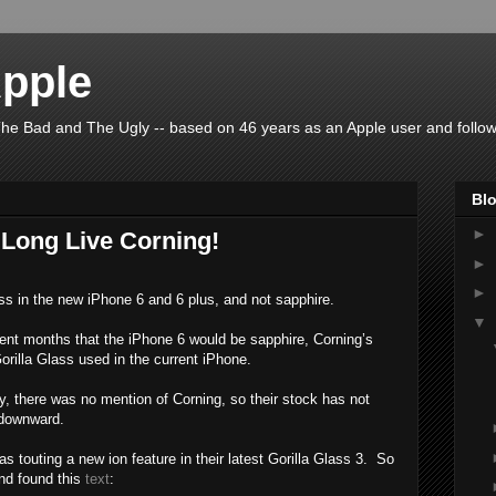
pple
he Bad and The Ugly -- based on 46 years as an Apple user and follow
Blo
►
 Long Live Corning!
►
►
ass in the new iPhone 6 and 6 plus, and not sapphire.
▼
nt months that the iPhone 6 would be sapphire, Corning’s
orilla Glass used in the current iPhone.
 there was no mention of Corning, so their stock has not
t downward.
 touting a new ion feature in their latest Gorilla Glass 3. So
nd found this
text
: