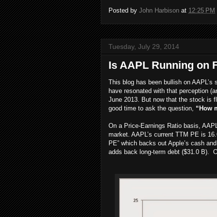
Posted by
John Harbison
at
12:25 PM
Tuesday, July 29, 2014
Is AAPL Running on F
This blog has been bullish on AAPL’s 
have resonated with that perception (a
June 2013. But now that the stock is fl
good time to ask the question,
“How m
On a Price-Earnings Ratio basis, AAPL
market. AAPL’s current TTM PE is 16.0
PE” which backs out Apple’s cash and 
adds back long-term debt ($31.0 B). On