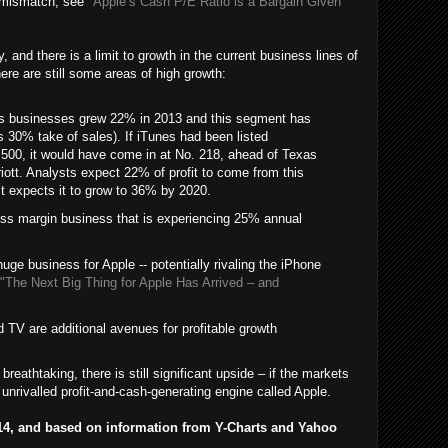
is mismatch, see
"Apple’s Cash P/E Ratio is a Bargain Given
 and there is a limit to growth in the current business lines of
re are still some areas of high growth:
es businesses grew 22% in 2013 and this segment has
 30% take of sales). If iTunes had been listed
e 500, it would have come in at No. 218, ahead of Texas
ott. Analysts expect 22% of profit to come from this
t expects it to grow to 36% by 2020.
ss margin business that is experiencing 25% annual
ge business for Apple -- potentially rivaling the iPhone
"The Next Big Thing for Apple Has Arrived – and
 TV are additional avenues for profitable growth
breathtaking, there is still significant upside – if the markets
nrivalled profit-and-cash-generating engine called Apple.
2014, and based on information from Y-Charts and Yahoo