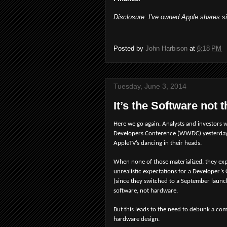
Disclosure: I've owned Apple shares s
Posted by
John Harbison
at
6:18 PM
Tuesday, June 3, 2014
It’s the Software not
Here we go again. Analysts and investors 
Developers Conference (WWDC) yesterday w
AppleTV’s dancing in their heads.
When none of those materialized, they exp
unrealistic expectations for a Developer’
(since they switched to a September launc
software, not hardware.
But this leads to the need to debunk a co
hardware design.