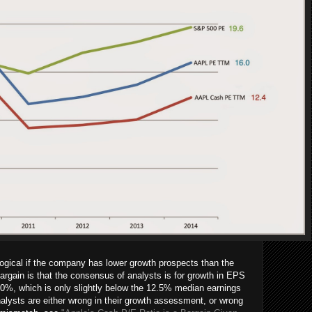
ogical if the company has lower growth prospects than the
argain is that the consensus of analysts is for growth in EPS
r 10%, which is only slightly below the 12.5% median earnings
alysts are either wrong in their growth assessment, or wrong